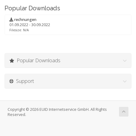
Popular Downloads
rechnungen
01.09.2022 - 30.09.2022
Filesize: N/A
Popular Downloads
Support
Copyright © 2026 EUID Internetservice GmbH. All Rights
Reserved.