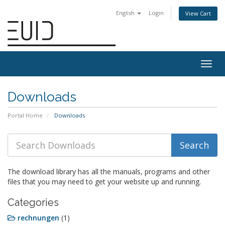
English
Login
View Cart
Togg
navig
Downloads
Portal Home
Downloads
The download library has all the manuals, programs and other
files that you may need to get your website up and running.
Categories
rechnungen
(1)